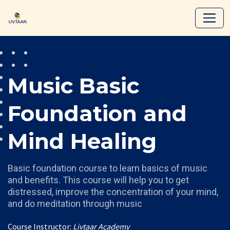
Music Basic
Foundation and
Mind Healing
Basic foundation course to learn basics of music
and benefits. This course will help you to get
distressed, improve the concentration of your mind,
and do meditation through music
Course Instructor:
Livtaar Academy