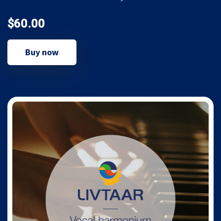
$60.00
Buy now